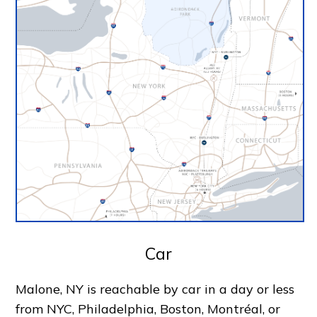
Car
Malone, NY is reachable by car in a day or less
from NYC, Philadelphia, Boston, Montréal, or