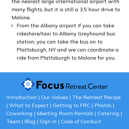
the nearest large international airport with
many flights, but it is still a 3.5 hour drive to
Malone.
From the Albany airport if you can take
rideshare/taxi to Albany Greyhound bus
station, you can take the bus on to
Plattsburgh, NY and we can coordinate a
ride from Plattsburgh to Malone for you.
Introduction
Our Values
The Retreat Recipe
What to Expect
Getting to FRC
Photos
Coworking
Meeting Room Rentals
Catering
Team
Blog
Sign In
Code of Conduct