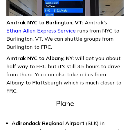
Amtrak NYC to Burlington, VT:
Amtrak's
Ethan Allen Express Service
runs from NYC to
Burlington, VT. We can shuttle groups from
Burlington to FRC.
Amtrak NYC to Albany, NY:
will get you about
half way to FRC but it's still 3.5 hours to drive
from there. You can also take a bus from
Albany to Plattsburgh which is much closer to
FRC.
Plane
Adirondack Regional Airport
(SLK) in