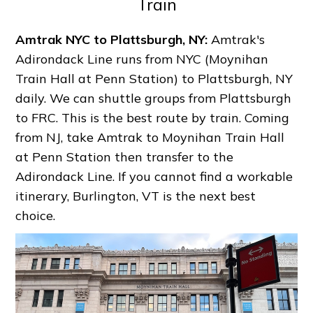
Train
Amtrak NYC to Plattsburgh, NY:
Amtrak's
Adirondack Line runs from NYC (Moynihan
Train Hall at Penn Station) to Plattsburgh, NY
daily. We can shuttle groups from Plattsburgh
to FRC. This is the best route by train. Coming
from NJ, take Amtrak to Moynihan Train Hall
at Penn Station then transfer to the
Adirondack Line. If you cannot find a workable
itinerary, Burlington, VT is the next best
choice.