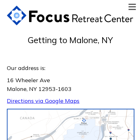
≡
Getting to Malone, NY
Our address is:
16 Wheeler Ave
Malone, NY 12953-1603
Directions via Google Maps