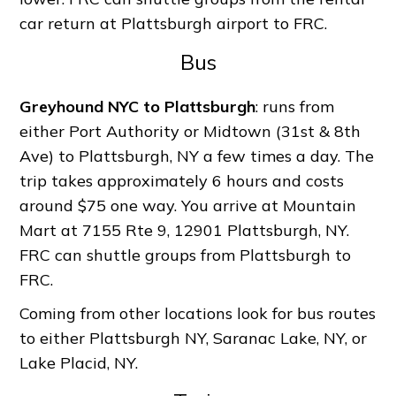
car return at Plattsburgh airport to FRC.
Bus
Greyhound NYC to Plattsburgh
: runs from
either Port Authority or Midtown (31st & 8th
Ave) to Plattsburgh, NY a few times a day. The
trip takes approximately 6 hours and costs
around $75 one way. You arrive at Mountain
Mart at 7155 Rte 9, 12901 Plattsburgh, NY.
FRC can shuttle groups from Plattsburgh to
FRC.
Coming from other locations look for bus routes
to either Plattsburgh NY, Saranac Lake, NY, or
Lake Placid, NY.