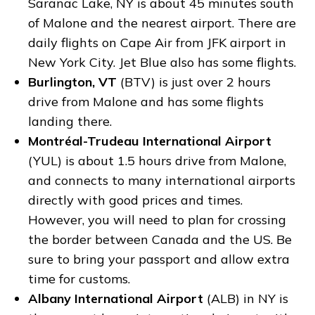
Saranac Lake, NY is about 45 minutes south
of Malone and the nearest airport. There are
daily flights on Cape Air from JFK airport in
New York City. Jet Blue also has some flights.
Burlington, VT
(BTV) is just over 2 hours
drive from Malone and has some flights
landing there.
Montréal-Trudeau International Airport
(YUL) is about 1.5 hours drive from Malone,
and connects to many international airports
directly with good prices and times.
However, you will need to plan for crossing
the border between Canada and the US. Be
sure to bring your passport and allow extra
time for customs.
Albany International Airport
(ALB) in NY is