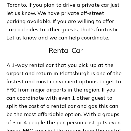
Toronto. If you plan to drive a private car just
let us know. We have private off-street
parking available. If you are willing to offer
carpool rides to other guests, that's fantastic.
Let us know and we can help coordinate.
Rental Car
A 1-way rental car that you pick up at the
airport and return in Plattsburgh is one of the
fastest and most convenient options to get to
FRC from major airports in the region. If you
can coordinate with even 1 other guest to
split the cost of a rental car and gas this can
be the most affordable option. With a groups
of 3 or 4 people the per-person cost gets even
lower. FRC can shuttle groups from the rental